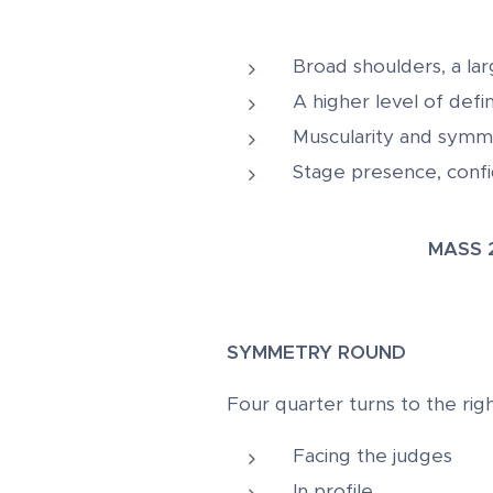
Broad shoulders, a la
A higher level of defi
Muscularity and symme
Stage presence, confi
MASS
SYMMETRY ROUND
Four quarter turns to the righ
Facing the judges
In profile