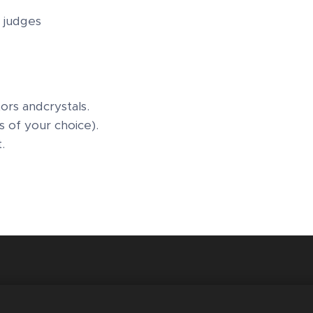
 judges
ors andcrystals.
s of your choice).
t.
 London, United the Kingdom