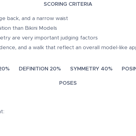
SCORING CRITERIA
rge back, and a narrow waist
nition than Bikini Models
try are very important judging factors
dence, and a walk that reflect an overall model-like a
 20% DEFINITION 20% SYMMETRY 40% POSIN
POSES
t: