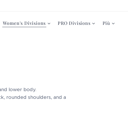
Women's Divisions
PRO Divisions
Più
and lower body.
ack, rounded shoulders, and a