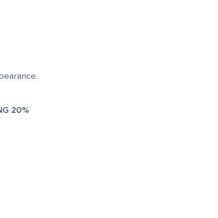
ppearance.
G 20%