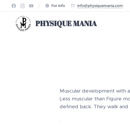
For info
info@physiquemania.com
PHYSIQUE MANIA
Muscular development with a
Less muscular than Figure mode
defined back. They walk and
.