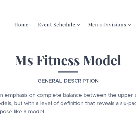
Home
Event Schedule
Men's Divisions
Ms Fitness Model
GENERAL DESCRIPTION
n emphasis on complete balance between the upper 
ls, but with a level of definition that reveals a six-p
 pose like a model.