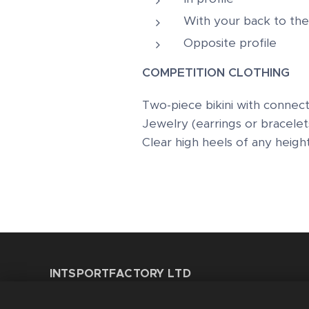
With your back to the
Opposite profile
COMPETITION CLOTHING
Two-piece bikini with connect
Jewelry (earrings or bracelet
Clear high heels of any heigh
INTSPORTFACTORY LTD
8 Gainsborough Road - Leytonstone E11 1HT